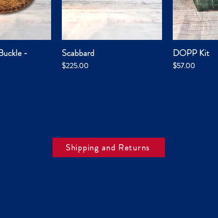
Buckle -
Scabbard
DOPP Kit
k View
Quick View
Qui
Price
Price
$225.00
$57.00
Shipping and Returns