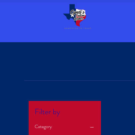
Filter by
Category