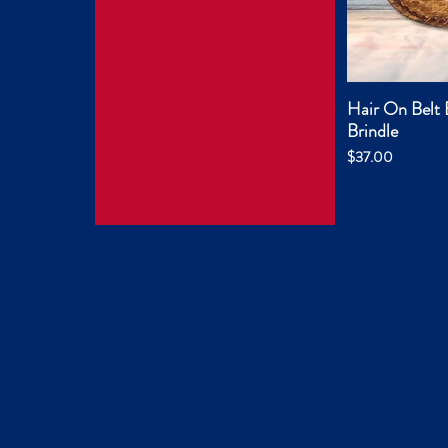
Hair On Belt 
Quic
Brindle
Price
$37.00