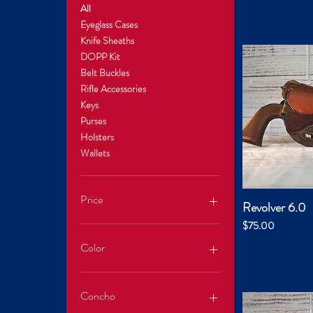
All
Eyeglass Cases
Knife Sheaths
DOPP Kit
Belt Buckles
Rifle Accessories
Keys
Purses
Holsters
Wallets
Price
Revolver 6.0
Quic
Price
$75.00
$0
$350
Color
Concho