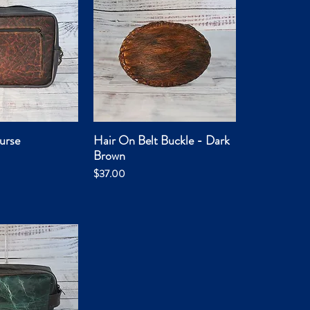
urse
Hair On Belt Buckle - Dark
ck View
Quick View
Brown
Price
$37.00