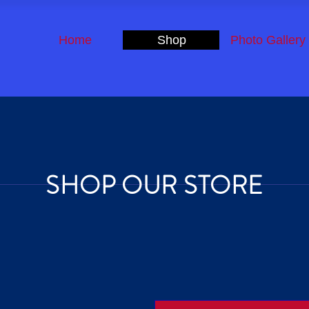
Home
Shop
Photo Gallery
SHOP OUR STORE