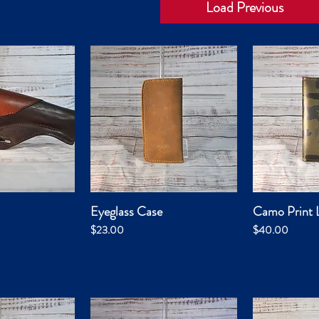
Load Previous
Eyeglass Case
Camo Print L
k View
Quick View
Qui
Price
Price
$23.00
$40.00