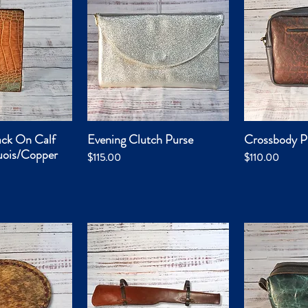
ack On Calf
Evening Clutch Purse
Crossbody P
k View
Quick View
Qui
uois/Copper
Price
Price
$115.00
$110.00