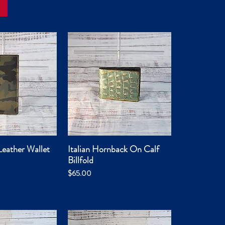
eather Wallet
Italian Hornback On Calf
ck View
Quick View
Billfold
Price
$65.00