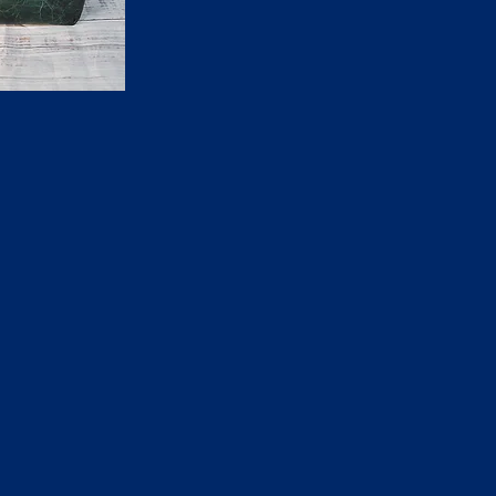
ck View