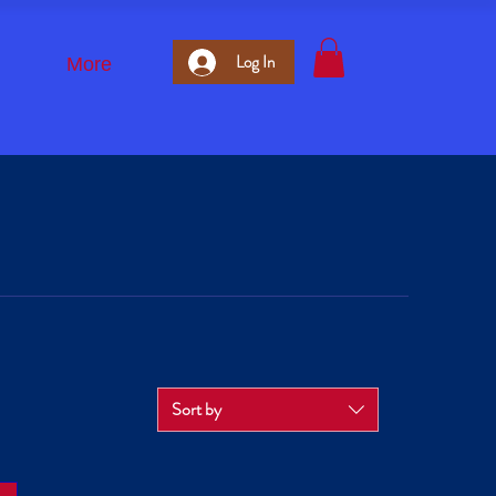
Log In
More
Sort by