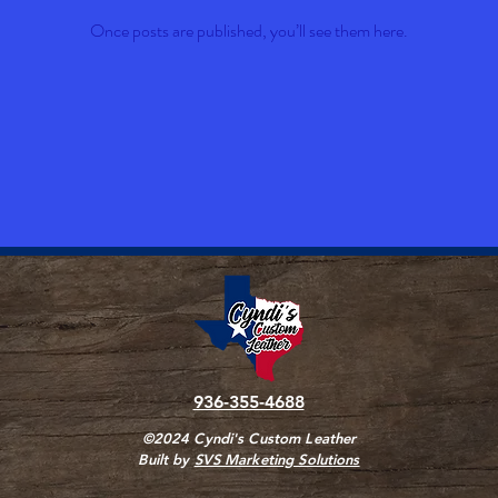
Once posts are published, you’ll see them here.
936-355-4688
©2024 Cyndi's Custom Leather
Built by
SVS Marketing Solutions