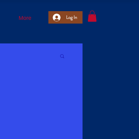
Log In
More