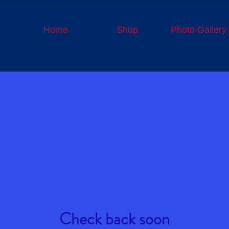
Home
Shop
Photo Gallery
Check back soon