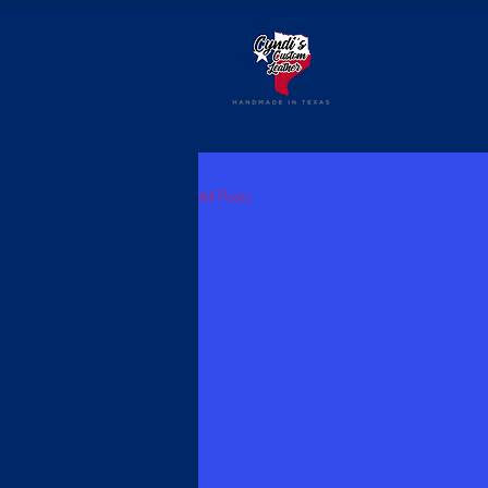
All Posts